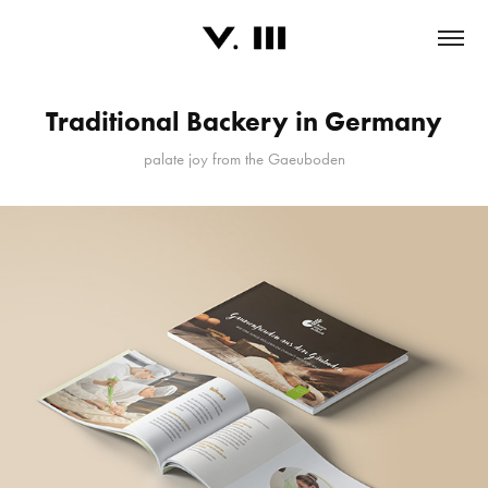
Traditional Backery in Germany