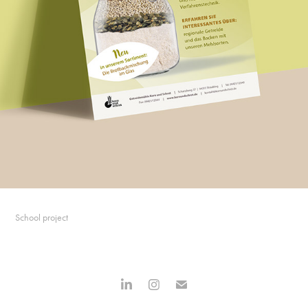
School project